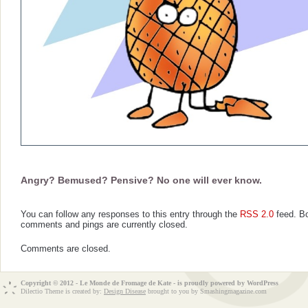
Angry? Bemused? Pensive? No one will ever know.
You can follow any responses to this entry through the
RSS 2.0
feed. B
comments and pings are currently closed.
Comments are closed.
Copyright © 2012 - Le Monde de Fromage de Kate - is proudly powered by
WordPress
Dilectio Theme is created by:
Design Disease
brought to you by Smashingmagazine.com