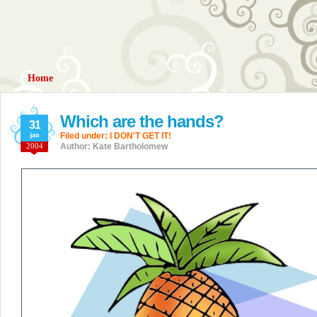
Home
Which are the hands?
31
jan
Filed under:
I DON'T GET IT!
2004
Author: Kate Bartholomew