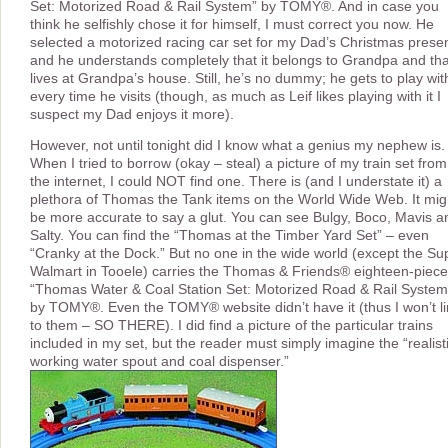
Set: Motorized Road & Rail System” by TOMY®. And in case you
think he selfishly chose it for himself, I must correct you now. He
selected a motorized racing car set for my Dad’s Christmas presen
and he understands completely that it belongs to Grandpa and that
lives at Grandpa’s house. Still, he’s no dummy; he gets to play with
every time he visits (though, as much as Leif likes playing with it I
suspect my Dad enjoys it more).
However, not until tonight did I know what a genius my nephew is.
When I tried to borrow (okay – steal) a picture of my train set from
the internet, I could NOT find one. There is (and I understate it) a
plethora of Thomas the Tank items on the World Wide Web. It mig
be more accurate to say a glut. You can see Bulgy, Boco, Mavis a
Salty. You can find the “Thomas at the Timber Yard Set” – even
“Cranky at the Dock.” But no one in the wide world (except the Su
Walmart in Tooele) carries the Thomas & Friends® eighteen-piece
“Thomas Water & Coal Station Set: Motorized Road & Rail System
by TOMY®. Even the TOMY® website didn’t have it (thus I won’t li
to them – SO THERE). I did find a picture of the particular trains
included in my set, but the reader must simply imagine the “realist
working water spout and coal dispenser.”