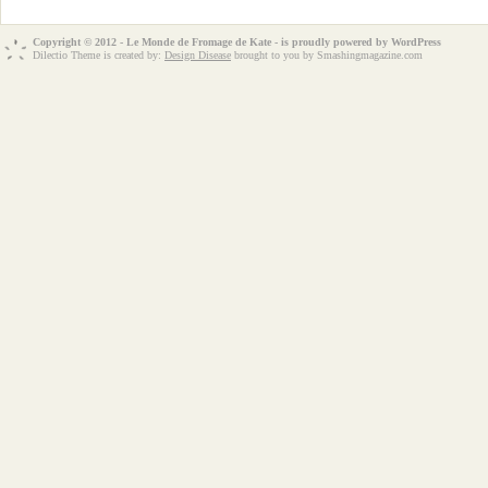
Copyright © 2012 - Le Monde de Fromage de Kate - is proudly powered by
WordPress
Dilectio Theme is created by:
Design Disease
brought to you by Smashingmagazine.com