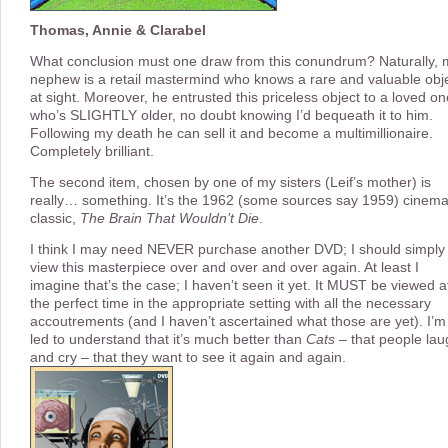
Thomas, Annie & Clarabel
What conclusion must one draw from this conundrum? Naturally, 
nephew is a retail mastermind who knows a rare and valuable obj
at sight. Moreover, he entrusted this priceless object to a loved on
who’s SLIGHTLY older, no doubt knowing I’d bequeath it to him.
Following my death he can sell it and become a multimillionaire.
Completely brilliant.
The second item, chosen by one of my sisters (Leif’s mother) is
really… something. It’s the 1962 (some sources say 1959) cinem
classic,
The Brain That Wouldn’t Die
.
I think I may need NEVER purchase another DVD; I should simply
view this masterpiece over and over and over again. At least I
imagine that’s the case; I haven’t seen it yet. It MUST be viewed a
the perfect time in the appropriate setting with all the necessary
accoutrements (and I haven’t ascertained what those are yet). I’m
led to understand that it’s much better than
Cats
– that people lau
and cry – that they want to see it again and again.