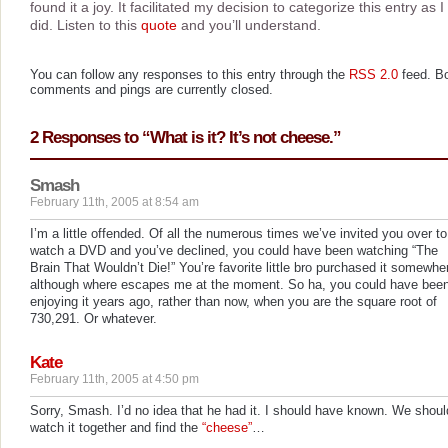
found it a joy. It facilitated my decision to categorize this entry as I
did. Listen to this
quote
and you’ll understand.
You can follow any responses to this entry through the
RSS 2.0
feed. B
comments and pings are currently closed.
2 Responses to “What is it? It’s not cheese.”
Smash
February 11th, 2005 at 8:54 am
I’m a little offended. Of all the numerous times we’ve invited you over to
watch a DVD and you’ve declined, you could have been watching “The
Brain That Wouldn’t Die!” You’re favorite little bro purchased it somewhe
although where escapes me at the moment. So ha, you could have bee
enjoying it years ago, rather than now, when you are the square root of
730,291. Or whatever.
Kate
February 11th, 2005 at 4:50 pm
Sorry, Smash. I’d no idea that he had it. I should have known. We shoul
watch it together and find the
“cheese”
…