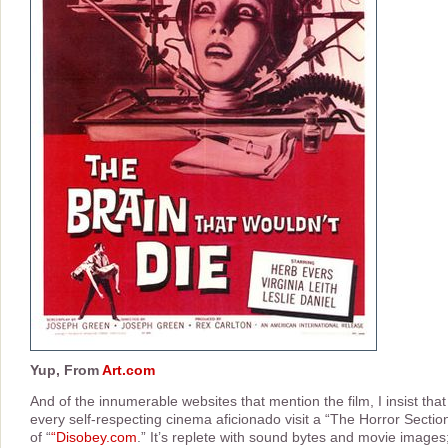
Yup, From
Art.com
And of the innumerable websites that mention the film, I insist that
every self-respecting cinema aficionado visit a “The Horror Sectio
of “
“Disobey.com
.” It’s replete with sound bytes and movie images;