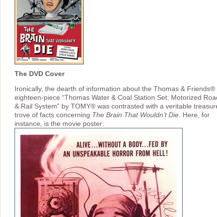
The DVD Cover
Ironically, the dearth of information about the Thomas & Friends®
eighteen-piece “Thomas Water & Coal Station Set: Motorized Roa
& Rail System” by TOMY® was contrasted with a veritable treasur
trove of facts concerning
The Brain That Wouldn’t Die
. Here, for
instance, is the movie poster: