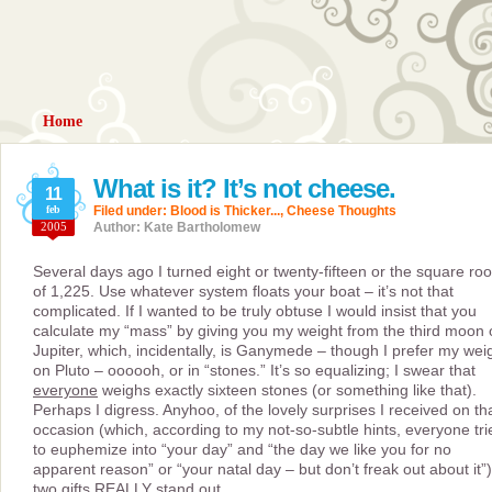
Home
What is it? It’s not cheese.
11
feb
Filed under:
Blood is Thicker...
,
Cheese Thoughts
2005
Author: Kate Bartholomew
Several days ago I turned eight or twenty-fifteen or the square roo
of 1,225. Use whatever system floats your boat – it’s not that
complicated. If I wanted to be truly obtuse I would insist that you
calculate my “mass” by giving you my weight from the third moon 
Jupiter, which, incidentally, is Ganymede – though I prefer my wei
on Pluto – oooooh, or in “stones.” It’s so equalizing; I swear that
everyone
weighs exactly sixteen stones (or something like that).
Perhaps I digress. Anyhoo, of the lovely surprises I received on th
occasion (which, according to my not-so-subtle hints, everyone tri
to euphemize into “your day” and “the day we like you for no
apparent reason” or “your natal day – but don’t freak out about it”)
two gifts REALLY stand out.