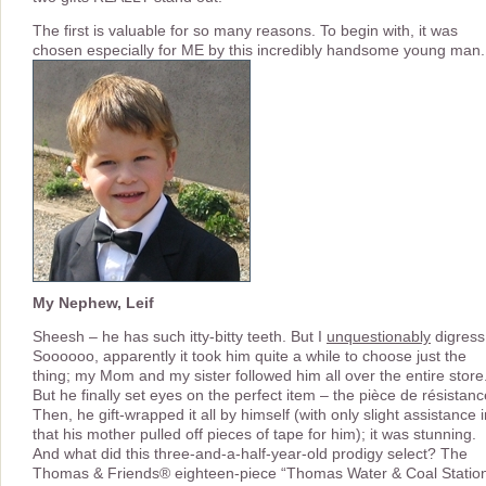
The first is valuable for so many reasons. To begin with, it was
chosen especially for ME by this incredibly handsome young man.
My Nephew, Leif
Sheesh – he has such itty-bitty teeth. But I
unquestionably
digress
Soooooo, apparently it took him quite a while to choose just the
thing; my Mom and my sister followed him all over the entire store
But he finally set eyes on the perfect item – the pièce de résistanc
Then, he gift-wrapped it all by himself (with only slight assistance 
that his mother pulled off pieces of tape for him); it was stunning.
And what did this three-and-a-half-year-old prodigy select? The
Thomas & Friends® eighteen-piece “Thomas Water & Coal Statio