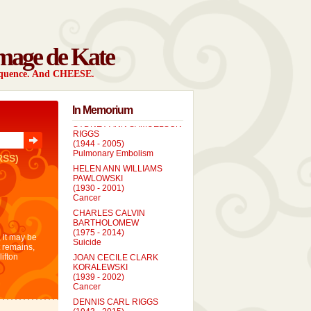
mage de Kate
sequence. And CHEESE.
In Memorium
SYDNEY ANN SAMUELSON
RIGGS
(1944 - 2005)
Pulmonary Embolism
RSS)
HELEN ANN WILLIAMS
PAWLOWSKI
(1930 - 2001)
Cancer
CHARLES CALVIN
BARTHOLOMEW
(1975 - 2014)
 it may be
Suicide
t remains,
JOAN CECILE CLARK
lifton
KORALEWSKI
(1939 - 2002)
Cancer
DENNIS CARL RIGGS
(1943 - 2015)