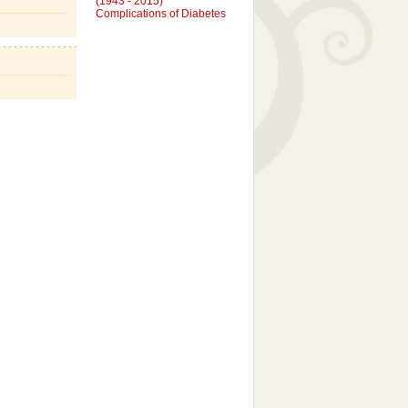
Complications of Diabetes
JAMES GLENN KUBRICKY
(December 6, 2005)
Angel Baby