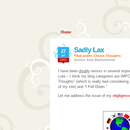
Home
Sadly Lax
27
jul
Filed under:
Cheese Thoughts
2005
Author: Kate Bartholomew
I have been
doubly
remiss in several impor
cute – I think my blog categories are IMP
Thoughts” (which is really bad considering
of my site) and “I Fell Down.”
Let me address the issue of my
négligenc