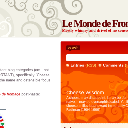
Le Monde de Fro
Mostly whimsy and drivel of no con
Entries
(RSS)
Comments
(
tant blog categories (am I not
ORTANT), specifically “Cheese
 the name and ostensible focus
Cheese Wisdom
e de fromage
post-haste:
A cheese may disappoint. It may be dull,
naive, it may be oversophisticated. Yet i
cheese, milk's leap toward immortality.
C
Fadiman (1904-1999)