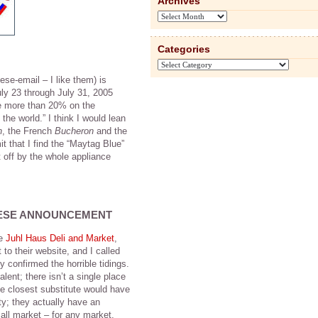
Archives
Archives
Categories
Categories
se-email – I like them) is
ly 23 through July 31, 2005
ave more than 20% on the
the world.” I think I would lean
n
, the French
Bucheron
and the
t that I find the “Maytag Blue”
t off by the whole appliance
ESE ANNOUNCEMENT
he
Juhl Haus Deli and Market
,
to their website, and I called
 confirmed the horrible tidings.
lent; there isn’t a single place
he closest substitute would have
ty; they actually have an
all market – for any market,