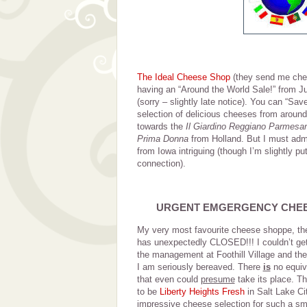
The Ideal Cheese Shop
(they send me chee
having an “Around the World Sale!” from Ju
(sorry – slightly late notice). You can “S
selection of delicious cheeses from around 
towards the
Il Giardino Reggiano Parmesa
Prima Donna
from Holland. But I must admi
from Iowa intriguing (though I’m slightly pu
connection).
URGENT EMGERGENCY CHE
My very most favourite cheese shoppe, t
has unexpectedly CLOSED!!! I couldn’t get 
the management at Foothill Village and they
I am seriously bereaved. There
is
no equiva
that even could
presume
take its place. T
to be
Liberty Heights Fresh
in Salt Lake Ci
impressive cheese selection for such a sm