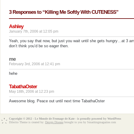
3 Responses to “Killing Me Softly With CUTENESS”
Ashley
January 7th, 2006 at 12:05 pm
Yeah, you say that now, but just you wait until she gets hungry…at 3 am
don’t think you’d be so eager then.
me
February 3rd, 2006 at 12:41 pm
hehe
TabathaOster
May 18th, 2006 at 12:23 pm
Awesome blog. Peace out until next time TabathaOster
Copyright © 2012 - Le Monde de Fromage de Kate - is proudly powered by
WordPress
Dilectio Theme is created by:
Design Disease
brought to you by Smashingmagazine.com