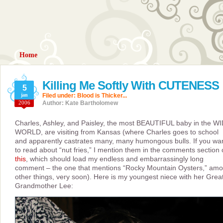
Home
Killing Me Softly With CUTENESS
5
jan
Filed under:
Blood is Thicker...
2006
Author: Kate Bartholomew
Charles, Ashley, and Paisley, the most BEAUTIFUL baby in the W
WORLD, are visiting from Kansas (where Charles goes to school
and apparently castrates many, many humongous bulls. If you wa
to read about “nut fries,” I mention them in the comments section 
this
, which should load my endless and embarrassingly long
comment – the one that mentions “Rocky Mountain Oysters,” am
other things, very soon). Here is my youngest niece with her Grea
Grandmother Lee: