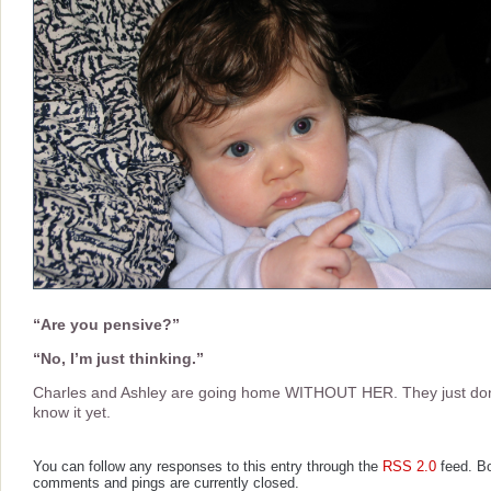
“Are you pensive?”
“No, I’m just thinking.”
Charles and Ashley are going home WITHOUT HER. They just don
know it yet.
You can follow any responses to this entry through the
RSS 2.0
feed. B
comments and pings are currently closed.