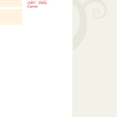
Cancer
SIMON CRAIG VODOSEK
(1997 - 2004)
Cancer