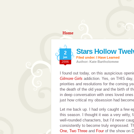
Home
Stars Hollow Twe
2
jan
Filed under:
I Have Learned
2006
Author: Kate Bartholomew
I found out today, on this auspicious open
Gilmore Girls
addiction. Yes, on THIS day
priorities and resolutions for the coming ye
the death of the old year and the birth of 
in deep conversation with ones loved ones
just how critical my obsession had become
Let me back up. I had only caught a few e
this season. I thought it was a very witty,
well-rounded characters, but I’d never cau
consistently to become truly engrossed. 
One, Two Three
and
Four
of the show on D