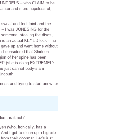
SCOUNDRELS – who CLAIM to be
ainter and more hopeless of,
o sweat and feel faint and the
es – I was JONESING for the
 someone, stealing the discs,
h is an actual KEYED lock – no
ey gave up and went home without
en I considered that Shirleen
gion of her spine has been
NCER (she is doing EXTREMELY
 you just cannot body-slam
Uncouth.
ess and trying to start anew for
em, is it not?
en (who, ironically, has a
nd I got to clean up a big pile
om their doormat. Let’s just