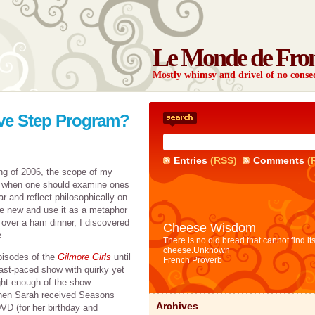
Le Monde de Fro
Mostly whimsy and drivel of no con
lve Step Program?
Entries
(RSS)
Comments
(
ing of 2006, the scope of my
, when one should examine ones
ar and reflect philosophically on
the new and use it as a metaphor
 over a ham dinner, I discovered
Cheese Wisdom
.
There is no old bread that cannot find it
cheese.
Unknown
pisodes of the
Gilmore Girls
until
French Proverb
 fast-paced show with quirky yet
ght enough of the show
Then Sarah received Seasons
Archives
VD (for her birthday and