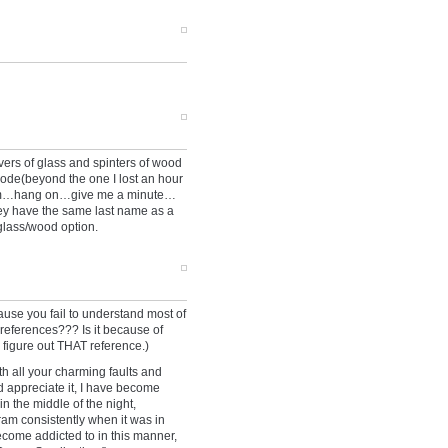
ers of glass and spinters of wood
sode(beyond the one I lost an hour
hmmm…hang on…give me a minute…
ey have the same last name as a
glass/wood option.
se you fail to understand most of
e references??? Is it because of
 figure out THAT reference.)
ith all your charming faults and
d appreciate it, I have become
n the middle of the night,
ram consistently when it was in
ecome addicted to in this manner,