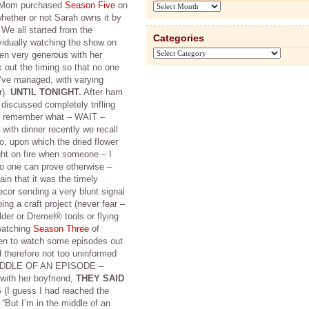
y Mom purchased
Season Five
on
Archives
hether or not Sarah owns it by
e all started from the
Categories
vidually watching the show on
Categories
en very generous with her
out the timing so that no one
’ve managed, with varying
r).
UNTIL TONIGHT.
After ham
 discussed completely trifling
en remember what – WAIT –
 with dinner recently we recall
, upon which the dried flower
ght on fire when someone – I
 one can prove otherwise –
ain that it was the timely
ecor sending a very blunt signal
g a craft project (never fear –
lder or Dremel® tools or flying
 watching
Season Three
of
een to watch some episodes out
 therefore not too uninformed
e MIDDLE OF AN EPISODE –
with her boyfriend,
THEY SAID
S
(I guess I had reached the
 “But I’m in the middle of an