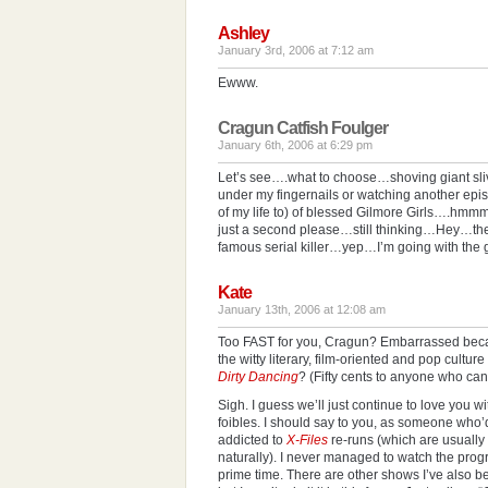
Ashley
January 3rd, 2006 at 7:12 am
Ewww.
Cragun Catfish Foulger
January 6th, 2006 at 6:29 pm
Let’s see….what to choose…shoving giant sliv
under my fingernails or watching another epi
of my life to) of blessed Gilmore Girls….
just a second please…still thinking…Hey…th
famous serial killer…yep…I’m going with the 
Kate
January 13th, 2006 at 12:08 am
Too FAST for you, Cragun? Embarrassed becau
the witty literary, film-oriented and pop cultur
Dirty Dancing
? (Fifty cents to anyone who can
Sigh. I guess we’ll just continue to love you w
foibles. I should say to you, as someone who’
addicted to
X-Files
re-runs (which are usually i
naturally). I never managed to watch the prog
prime time. There are other shows I’ve also b