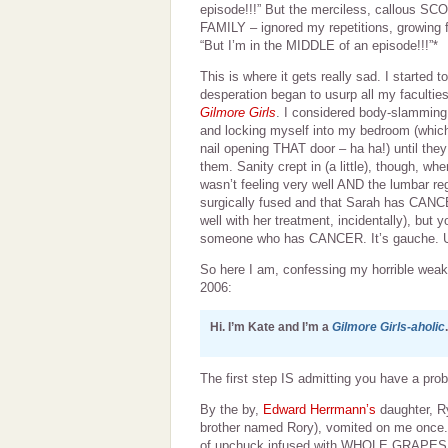
episode!!!” But the merciless, callous 
FAMILY – ignored my repetitions, growing f
“But I’m in the MIDDLE of an episode!!!”*
This is where it gets really sad. I started t
desperation began to usurp all my faculti
Gilmore Girls
. I considered body-slamming
and locking myself into my bedroom (whic
nail opening THAT door – ha ha!) until th
them. Sanity crept in (a little), though, wh
wasn’t feeling very well AND the lumbar re
surgically fused and that Sarah has CA
well with her treatment, incidentally), but
someone who has CANCER. It’s gauche. 
So here I am, confessing my horrible weakn
2006:
Hi. I’m Kate and I’m a
Gilmore Girls-aholic
.
The first step IS admitting you have a probl
By the by,
Edward Herrmann’s
daughter, Ry
brother named Rory), vomited on me once. A
of upchuck infused with WHOLE GRAPES fr