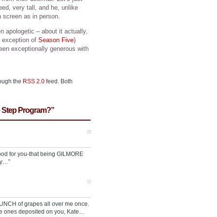
deed, very tall, and he, unlike
screen as in person.
 apologetic – about it actually,
 exception of
Season Five
)
een exceptionally generous with
rough the
RSS 2.0
feed. Both
e Step Program?”
 good for you-that being GILMORE
ly…”
BUNCH of grapes all over me once.
e ones deposited on you, Kate…