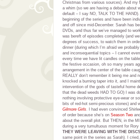
Christmas from various sources). And m
a whim (so we are having a debate about w
default – I say NO, TALK TO THE HAND). W
beginning of the series and have been indi
and off since mid-December. Sarah has be
DVDs, and thus far we’ve managed to work 
was bereft of episodes completely (and we
degrees of success, to watch them in orde
dinner (during which I’m afraid we probably
and inconsequential topics – I cannot ev
every time we have lit candles on the table
the festive occasion, oh so many years ago
arrangement in the center of the table cau
REALLY don’t remember it being me and no
knocked a burning taper into it, and I maint
intervention of the gods of tasteful home d
that the dead weeds HAD TO GO) I was doin
nothing involving protective eye-wear or so
bits of red-hot semi-precious stones) and
Gilmore Girls
. I had even convinced Shirl
of order because she’s on
Season Two
and
about the overall plot. But THEN, in th
during a very tumultuous moment for Rory 
THEY WERE LEAVING WITH THE DISC
same point in the series as Sarah). I cried,