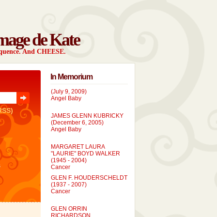
mage de Kate
sequence. And CHEESE.
In Memorium
EVELYN MARIE BRONDUM
(July 9, 2009)
Angel Baby
RSS)
JAMES GLENN KUBRICKY
(December 6, 2005)
Angel Baby
MARGARET LAURA
"LAURIE" BOYD WALKER
(1945 - 2004)
Cancer
s
GLEN F. HOUDERSCHELDT
(1937 - 2007)
Cancer
GLEN ORRIN
RICHARDSON
(1957 - 2005)