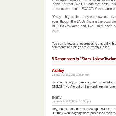
leave it at that. Well, I’ll add that he is, in
some actors, looks EXACTLY the same on 
*Okay – big fat lie – they were sweet – even
even though the DVDs (noting the possible
BELONG to Sarah and, like I said, she’s b
them.
You can follow any responses to this entry th
comments and pings are currently closed.
5 Responses to “Stars Hollow Twelv
Ashley
January 2nd, 2006 at 9:54 pm
it’s about time you losers figured out what’s
GIRLS! “If you’re out on the road, feeling lone
jenny
January 2nd, 2006 at 10:38 pm
Hey, I think that Charles threw up a WHOLE 
But they were
slightly
more processed than th