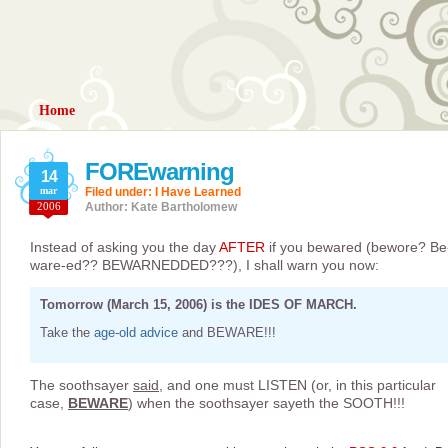
Home
FOREwarning
14
mar
Filed under:
I Have Learned
2006
Author: Kate Bartholomew
Instead of asking you the day
AFTER
if you bewared (bewore? Be
ware-ed?? BEWARNEDDED???), I shall warn you now:
Tomorrow (March 15, 2006) is the IDES OF MARCH.
Take the
age-old advice
and BEWARE!!!
The soothsayer
said
, and one must LISTEN (or, in this particular
case,
BEWARE
) when the soothsayer sayeth the SOOTH!!!