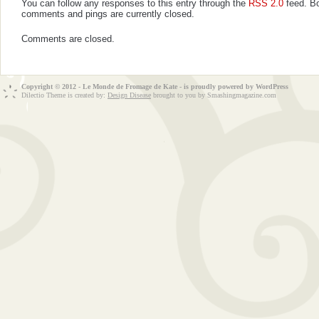
You can follow any responses to this entry through the
RSS 2.0
feed. B
comments and pings are currently closed.
Comments are closed.
Copyright © 2012 - Le Monde de Fromage de Kate - is proudly powered by
WordPress
Dilectio Theme is created by:
Design Disease
brought to you by Smashingmagazine.com