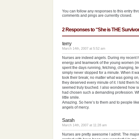
You can follow any responses to this entry th
comments and pings are currently closed.
2 Responses to “She is THE Survivor
terry
March 14th, 2007 at 5:52 am
Nurses are indeed angels. During my recent hos
energy and teamwork of the young women (mo
spent the days running, fetching, changing, tes
simply never stopped for a minute. When it was 
took their break; no matter what was going on
they deserved every minute of it. I told them
seemed truly touched. I also wondered how suc
had chosen such a demanding profession. When
little smile.
Amazing. So here’s to them and to people like
angels of mercy.
Sarah
March 14th, 2007 at 11:28 am
Nurses are pretty awesome I admit. The majori