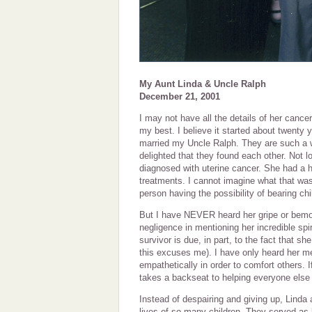
My Aunt Linda & Uncle Ralph
December 21, 2001
I may not have all the details of her cancer 
my best. I believe it started about twenty 
married my Uncle Ralph. They are such a 
delighted that they found each other. Not l
diagnosed with uterine cancer. She had a 
treatments. I cannot imagine what that was
person having the possibility of bearing c
But I have NEVER heard her gripe or bemoa
negligence in mentioning her incredible spi
survivor is due, in part, to the fact that 
this excuses me). I have only heard her m
empathetically in order to comfort others. I
takes a backseat to helping everyone else 
Instead of despairing and giving up, Linda
lives of so many children. They served as l