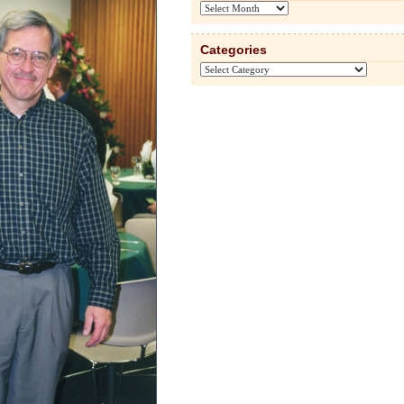
Archives
Categories
Categories