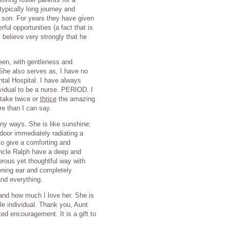
typically long journey and
a son. For years they have given
ul opportunities (a fact that is
believe very strongly that he
een, with gentleness and
She also serves as, I have no
ntal Hospital. I have always
ividual to be a nurse. PERIOD. I
 take twice or
thrice
the amazing
e than I can say.
ny ways. She is like sunshine;
door immediately radiating a
to give a comforting and
Uncle Ralph have a deep and
nerous yet thoughtful way with
ening ear and completely
and everything.
 and how much I love her. She is
e individual. Thank you, Aunt
ted encouragement. It is a gift to