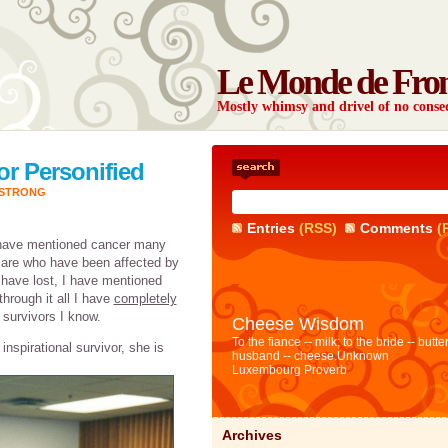
Le Monde de Fro
Mostly whimsy and drivel of no con
or Personified
ESTRONG
Entries
(RSS)
Comments
(
 have mentioned cancer many
are who have been affected by
 have lost, I have mentioned
hrough it all I have
completely
survivors I know.
Cheese Wisdom
To the fiance -- milk; to the bride -- butter
nspirational survivor, she is
husband -- cheese.
Unknown
Luxembourg Proverb
Archives