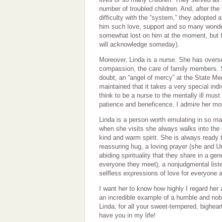
number of troubled children. And, after the 
difficulty with the “system,” they adopted 
him such love, support and so many wonderf
somewhat lost on him at the moment, but I 
will acknowledge someday).
Moreover, Linda is a nurse. She has overs
compassion, the care of family members. 
doubt, an “angel of mercy” at the State Me
maintained that it takes a very special ind
think to be a nurse to the mentally ill must
patience and beneficence. I admire her mor
Linda is a person worth emulating in so ma
when she visits she always walks into the 
kind and warm spirit. She is always ready 
reassuring hug, a loving prayer (she and 
abiding spirituality that they share in a ge
everyone they meet), a nonjudgmental list
selfless expressions of love for everyone 
I want her to know how highly I regard her
an incredible example of a humble and nobl
Linda, for all your sweet-tempered, bighear
have you in my life!