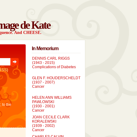
mage de Kate
sequence. And CHEESE.
In Memorium
DENNIS CARL RIGGS
(1943 - 2015)
Complications of Diabetes
RSS)
GLEN F. HOUDERSCHELDT
(1937 - 2007)
Cancer
HELEN ANN WILLIAMS
PAWLOWSKI
; to the
(1930 - 2001)
Cancer
JOAN CECILE CLARK
KORALEWSKI
(1939 - 2002)
Cancer
CHARLES CALVIN