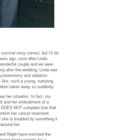
survival story correct, but I’ll do
years ago, soon after Linda
wonderful couple and we were
ong after the wedding, Linda was
hysterectomy and radiation
 like; such a young, nurturing
hildren taken away so suddenly.
n her situation. In fact, my
rit and her embodiment of a
she DOES NOT complain (not that
ention her cancer treatment
f she is troubled by something it
around her.
 and Ralph have enriched the
oving foster parents for a