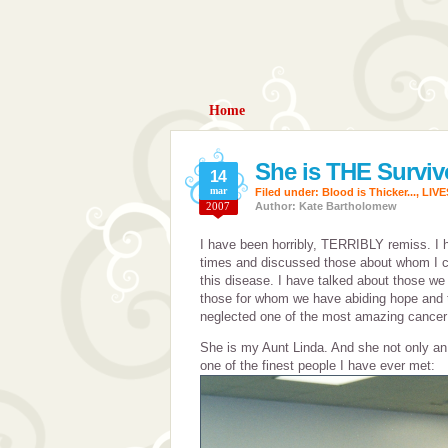
Home
She is THE Surviv
14
mar
Filed under:
Blood is Thicker...
,
LIV
2007
Author: Kate Bartholomew
I have been horribly, TERRIBLY remiss. I
times and discussed those about whom I c
this disease. I have talked about those we
those for whom we have abiding hope and t
neglected one of the most amazing cancer 
She is my Aunt Linda. And she not only an i
one of the finest people I have ever met: