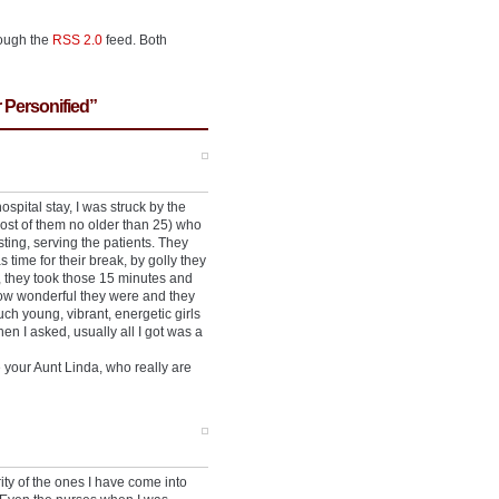
rough the
RSS 2.0
feed. Both
 Personified”
pital stay, I was struck by the
st of them no older than 25) who
ting, serving the patients. They
time for their break, by golly they
, they took those 15 minutes and
 how wonderful they were and they
h young, vibrant, energetic girls
 I asked, usually all I got was a
 your Aunt Linda, who really are
ty of the ones I have come into