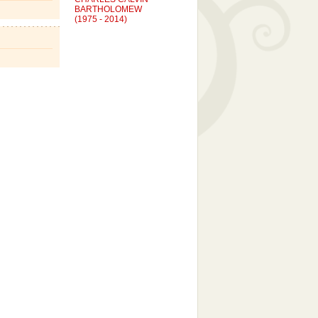
BARTHOLOMEW
(1975 - 2014)
Suicide
KARI KAY TERRY MASON
(1968 - 2007)
Cancer