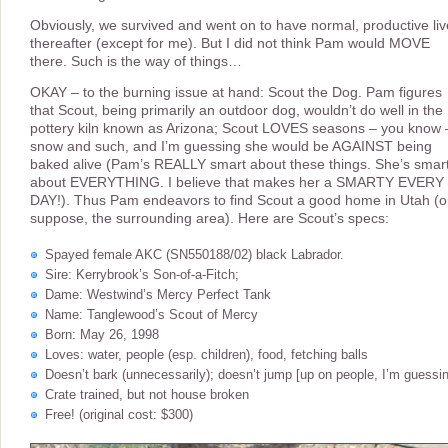
Obviously, we survived and went on to have normal, productive li
thereafter (except for me). But I did not think Pam would MOVE
there. Such is the way of things…
OKAY – to the burning issue at hand: Scout the Dog. Pam figures
that Scout, being primarily an outdoor dog, wouldn’t do well in the
pottery kiln known as Arizona; Scout LOVES seasons – you know 
snow and such, and I’m guessing she would be AGAINST being
baked alive (Pam’s REALLY smart about these things. She’s smar
about EVERYTHING. I believe that makes her a SMARTY EVERY
DAY!). Thus Pam endeavors to find Scout a good home in Utah (or
suppose, the surrounding area). Here are Scout’s specs:
Spayed female AKC (SN550188/02) black Labrador.
Sire: Kerrybrook’s Son-of-a-Fitch;
Dame: Westwind’s Mercy Perfect Tank
Name: Tanglewood’s Scout of Mercy
Born: May 26, 1998
Loves: water, people (esp. children), food, fetching balls
Doesn’t bark (unnecessarily); doesn’t jump [up on people, I’m guessi
Crate trained, but not house broken
Free! (original cost: $300)