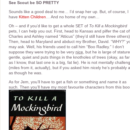
See Scout be SO PRETTY
Sounds like a good deal to me… I’d snap her up. But, of course, I
have
Kitten Children
… And no home of my own…
Oh – and if you’d like to get a whole SET of
To Kill a Mockingbird
pets, I can help you out. First, head to Kansas and pilfer the cat of
Charles and Ashley named “Atticus” (they’d still have three others)
Then, head to Maryland and abduct my Brother, David. “WHY?” y
may ask. Well, his friends used to call him “Boo Radley.” I don’t
suppose they were trying to be very
nice
, but he is large of stature
gentle, quiet and puts things in the knotholes of trees (okay, as far
as I know, that last one is a big, fat lie). He is not mentally challen
(miles from it, actually), but if you asked him nicely he’s probably 
as though he was.
As for Jem, you’ll have to get a fish or something and name it as
such. Then you’ll have my most favourite characters from this boo