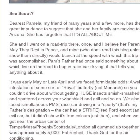
See Scout?
Dearest Pamela, my friend of many years and a few more, has th
great impudence to suggest that she and her family are moving to
Arizona. She has forgotten that IT’S ALL ABOUT ME.
She and I went on a road-trip there, once, and I believe her Paren
May They Rest in Peace, and mine (who don’t read this blog unles
show them directly) would blanch at the speed with which this trip
was accomplished. Pam’s Father had once said something about
which line on the road to hug in race-car driving, if that tells you
anything about it.
It was early May or Late April and we faced formidable odds: A we
infestation of some sort of “Royal” butterfly (not Monarch) so you
couldn’t drive about without getting HUGE insects smish-smashed
and spattered across your windshield and grill and so on. We also
faced simultaneous PMS, race-car driving in a “sporty” (that’s my
Father’s designation – the car had a STRIPE) red Ford escort (an
evil car, but it didn’t show it’s true colours just then), and when we
got near the urban center of
Tempe/Mesa/Phoenix/Scottsdale/London all gummed up together 
was approximately 5,000° Fahrenheit. Thank God for the air
conditioning.