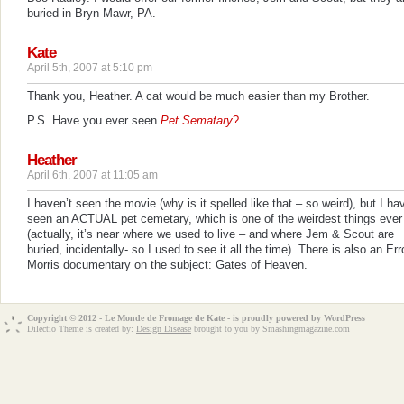
buried in Bryn Mawr, PA.
Kate
April 5th, 2007 at 5:10 pm
Thank you, Heather. A cat would be much easier than my Brother.
P.S. Have you ever seen
Pet Sematary
?
Heather
April 6th, 2007 at 11:05 am
I haven’t seen the movie (why is it spelled like that – so weird), but I ha
seen an ACTUAL pet cemetary, which is one of the weirdest things ever
(actually, it’s near where we used to live – and where Jem & Scout are
buried, incidentally- so I used to see it all the time). There is also an Err
Morris documentary on the subject:
Gates of Heaven
.
Copyright © 2012 - Le Monde de Fromage de Kate - is proudly powered by
WordPress
Dilectio Theme is created by:
Design Disease
brought to you by Smashingmagazine.com