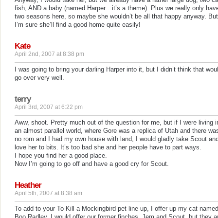
fish, AND a baby (named Harper…it’s a theme). Plus we really only hav
two seasons here, so maybe she wouldn’t be all that happy anyway. But
I’m sure she’ll find a good home quite easily!
Kate
April 2nd, 2007 at 8:38 pm
I was going to bring your darling Harper into it, but I didn’t think that wou
go over very well.
terry
April 3rd, 2007 at 6:22 pm
Aww, shoot. Pretty much out of the question for me, but if I were living i
an almost parallel world, where Gore was a replica of Utah and there wa
no rom and I had my own house with land, I would gladly take Scout an
love her to bits. It’s too bad she and her people have to part ways.
I hope you find her a good place.
Now I’m going to go off and have a good cry for Scout.
Heather
April 5th, 2007 at 8:38 am
To add to your To Kill a Mockingbird pet line up, I offer up my cat name
Boo Radley. I would offer our former finches, Jem and Scout, but they a