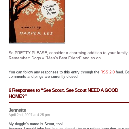
So PRETTY PLEASE, consider a charming addition to your family.
Remember: Dogs = “Man’s Best Friend” and so on.
You can follow any responses to this entry through the
RSS 2.0
feed. B
comments and pings are currently closed.
6 Responses to “See Scout. See Scout NEED A GOOD
HOME?”
Jennette
April 2nd, 2007 at 4:25 pm
My doggie’s name is Scout, too!
Anyway, I would take her, but we already have a rather large dog, two ca