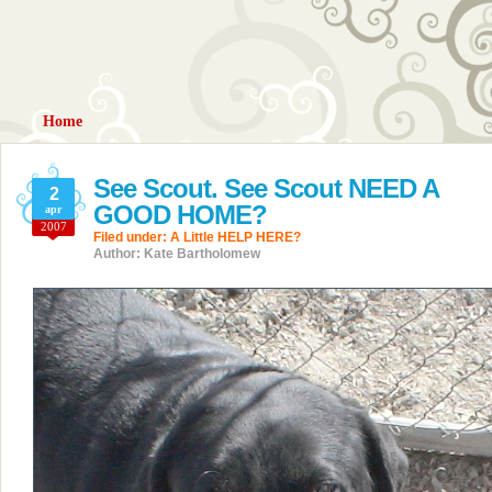
Home
See Scout. See Scout NEED A
2
GOOD HOME?
apr
2007
Filed under:
A Little HELP HERE?
Author: Kate Bartholomew