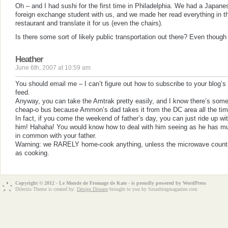
Oh – and I had sushi for the first time in Philadelphia. We had a Japane
foreign exchange student with us, and we made her read everything in t
restaurant and translate it for us (even the chairs).
Is there some sort of likely public transportation out there? Even though 
Heather
June 6th, 2007 at 10:59 am
You should email me – I can’t figure out how to subscribe to your blog’s
feed.
Anyway, you can take the Amtrak pretty easily, and I know there’s som
cheap-o bus because Ammon’s dad takes it from the DC area all the tim
In fact, if you come the weekend of father’s day, you can just ride up wi
him! Hahaha! You would know how to deal with him seeing as he has m
in common with your father.
Warning: we RARELY home-cook anything, unless the microwave count
as cooking.
Copyright © 2012 - Le Monde de Fromage de Kate - is proudly powered by
WordPress
Dilectio Theme is created by:
Design Disease
brought to you by Smashingmagazine.com