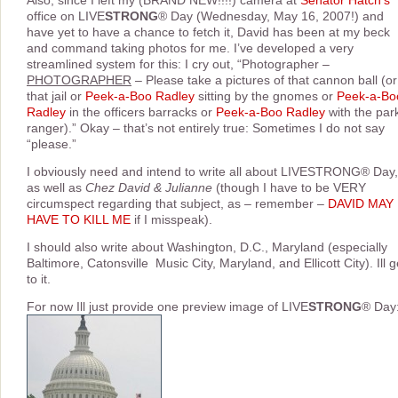
Also, since I left my (BRAND NEW!!!!) camera at
Senator Hatch’s
office on LIVE
STRONG
® Day (Wednesday, May 16, 2007!) and
have yet to have a chance to fetch it, David has been at my beck
and command taking photos for me. I’ve developed a very
streamlined system for this: I cry out, “Photographer –
PHOTOGRAPHER
– Please take a pictures of that cannon ball (or
that jail or
Peek-a-Boo Radley
sitting by the gnomes or
Peek-a-Bo
Radley
in the officers barracks or
Peek-a-Boo Radley
with the par
ranger).” Okay – that’s not entirely true: Sometimes I do not say
“please.”
I obviously need and intend to write all about LIVESTRONG® Day,
as well as
Chez David & Julianne
(though I have to be VERY
circumspect regarding that subject, as – remember –
DAVID MAY
HAVE TO KILL ME
if I misspeak).
I should also write about Washington, D.C., Maryland (especially
Baltimore, Catonsville  Music City, Maryland, and Ellicott City). Ill g
to it.
For now Ill just provide one preview image of LIVE
STRONG
® Day