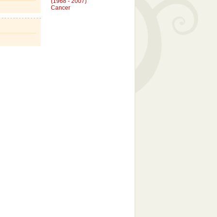
Cancer
ERIC JOSEPH TIERNEY
(1979 - 2006)
Sudden Illness