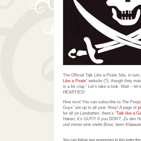
The Official Talk Like a Pirate Site, in turn
Like a Pirate
” website (?), though they main
is a bit crap.” Let’s take a look. Wait – l
HEARTIES!
How nice! You can subscribe to
The Poop
Guys” are up to all year. Ahoy! A page of
p
fer all ye
Landratten
, there’s “
Talk like a G
Haken,
it’s GUT!!! If you DON’T,
Zu den Ha
und immer eine steife Brise, beim Klabaut
You can follow any responses to this entry th