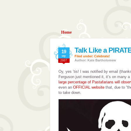
Home
Talk Like a PIRA
19
sep
Filed under:
Celebrate!
2007
Author: Kate Bartholomew
Oy, yes ’tis! I was notified by email (than
Ferguson just mentioned it, it’s on many a 
large percentage of Pastafarians will obser
even an
OFFICIAL website
that, due to “t
to take down.