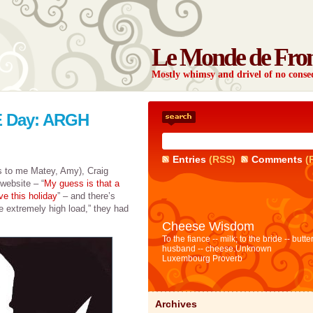
Le Monde de Fro
Mostly whimsy and drivel of no con
TE Day: ARGH
Entries
(RSS)
Comments
(
ks to me Matey, Amy), Craig
website – “
My guess is that a
ve this holiday
” – and there’s
he extremely high load,” they had
Cheese Wisdom
To the fiance -- milk; to the bride -- butter
husband -- cheese.
Unknown
Luxembourg Proverb
Archives