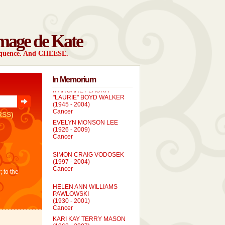
mage de Kate
sequence. And CHEESE.
In Memorium
MARGARET LAURA
"LAURIE" BOYD WALKER
(1945 - 2004)
Cancer
RSS)
EVELYN MONSON LEE
(1926 - 2009)
Cancer
SIMON CRAIG VODOSEK
(1997 - 2004)
Cancer
; to the
HELEN ANN WILLIAMS
PAWLOWSKI
(1930 - 2001)
Cancer
KARI KAY TERRY MASON
(1968 - 2007)