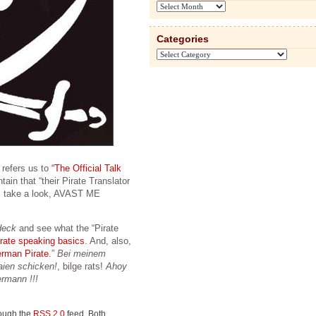
Archives
Categories
Categories
, refers us to
“The Official Talk
tain that “their Pirate Translator
et’s take a look, AVAST ME
deck
and see what the “Pirate
irate speaking basics
. And, also,
erman Pirate
.”
Bei meinem
ien schicken!
, bilge rats!
Ahoy
ermann !!!
rough the
RSS 2.0
feed. Both