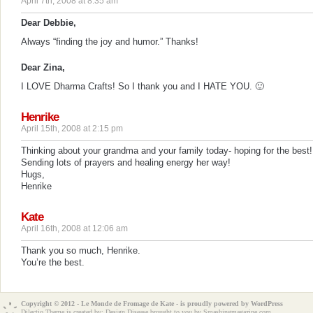
April 7th, 2008 at 8:35 am
Dear Debbie,
Always “finding the joy and humor.” Thanks!
Dear Zina,
I LOVE Dharma Crafts! So I thank you and I HATE YOU. 🙂
Henrike
April 15th, 2008 at 2:15 pm
Thinking about your grandma and your family today- hoping for the best!
Sending lots of prayers and healing energy her way!
Hugs,
Henrike
Kate
April 16th, 2008 at 12:06 am
Thank you so much, Henrike.
You’re the best.
Copyright © 2012 - Le Monde de Fromage de Kate - is proudly powered by
WordPress
Dilectio Theme is created by:
Design Disease
brought to you by Smashingmagazine.com