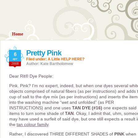
Home
Pretty Pink
6
apr
Filed under:
A Little HELP HERE?
2008
Author: Kate Bartholomew
Dear Rit® Dye People:
Pink. Pink? I’m no expert, indeed, but when one dyes several whit
objects comprised of natural fibers (as per instructions) and adds 
cup of salt to the dye mix (as per instructions) and inserts the item
into the washing machine “wet and unfolded” (as PER
INSTRUCTIONS) and one uses
TAN DYE (#16)
one expects said
items to turn some shade of
TAN
. Okay, I admit that, uhm, someo
may have used a surfeit of said dye, but one still expects a result i
the
tan colour family
.
Rather, I discovered THREE DIFFERENT SHADES of
PINK
when