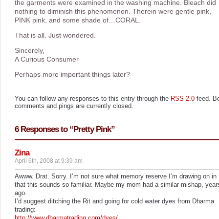
the garments were examined in the washing machine. Bleach did
nothing to diminish this phenomenon. Therein were gentle pink,
PINK pink, and some shade of…CORAL.
That is all. Just wondered.
Sincerely,
A Curious Consumer
Perhaps more important things later?
You can follow any responses to this entry through the
RSS 2.0
feed. B
comments and pings are currently closed.
6 Responses to “Pretty Pink”
Zina
April 6th, 2008 at 9:39 am
Awww. Drat. Sorry. I’m not sure what memory reserve I’m drawing on in
that this sounds so familiar. Maybe my mom had a similar mishap, year
ago.
I’d suggest ditching the Rit and going for cold water dyes from Dharma
trading:
http://www.dharmatrading.com/dyes/