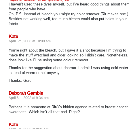
I haven’t used these dyes myself, but I’ve heard good things about the
from people who have.
Oh, P.S. instead of bleach you might try color remover (Rit makes one.)
Besides not working well, too much bleach could also put holes in your
fabric.
Kate
April 6th, 2008 at 10:09 am
You’re right about the bleach, but I gave it a shot because I’m trying to
make the stuff wretched and older looking so I didn’t care. Nonetheless, 
does look like I’ll be using some colour remover.
Thanks for the suggestion about dharma. I admit I was using cold water
instead of warm or hot anyway.
Thanks, Guru!
Deborah Gamble
April 6th, 2008 at 9:34 pm
Perhaps it is someone at Rit®’s hidden agenda related to breast cancer
awareness. Which isn’t all that bad. Right?
Kate