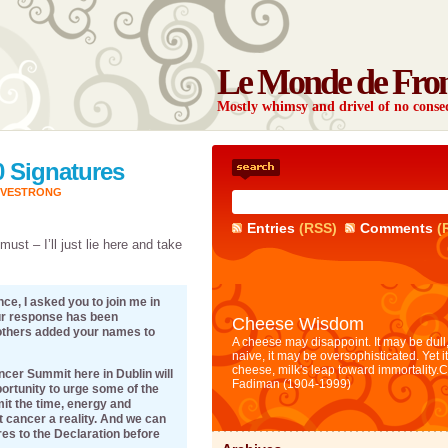
Le Monde de Fro
Mostly whimsy and drivel of no con
0 Signatures
IVESTRONG
Entries
(RSS)
Comments
(
must – I’ll just lie here and take
ce, I asked you to join me in
ur response has been
Cheese Wisdom
others added your names to
A cheese may disappoint. It may be dull,
naive, it may be oversophisticated. Yet i
cheese, milk's leap toward immortality.
C
cer Summit here in Dublin will
Fadiman (1904-1999)
portunity to urge some of the
it the time, energy and
 cancer a reality. And we can
res to the Declaration before