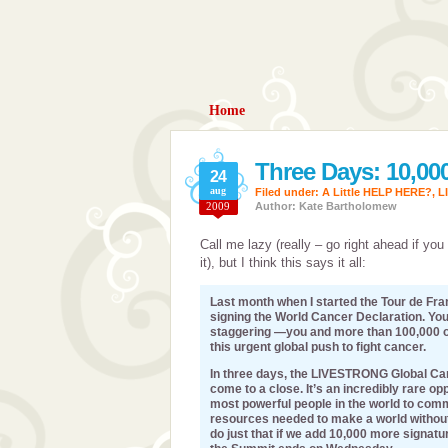
Home
Three Days: 10,00
24
aug
Filed under:
A Little HELP HERE?
,
L
2009
Author: Kate Bartholomew
Call me lazy (really – go right ahead if you 
it), but I think this says it all:
Last month when I started the Tour de Fran
signing the World Cancer Declaration. Yo
staggering —you and more than 100,000 
this urgent global push to fight cancer.
In three days, the LIVESTRONG Global Can
come to a close. It’s an incredibly rare op
most powerful people in the world to comm
resources needed to make a world without
do just that if we add 10,000 more signatu