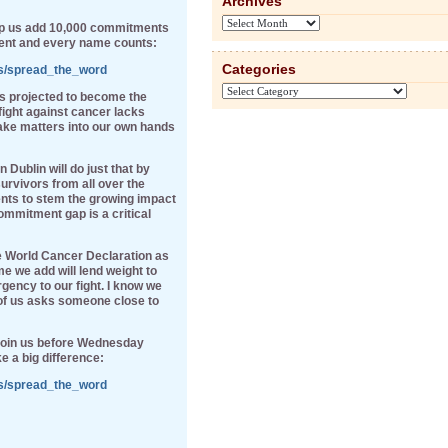
Archives
Archives
elp us add 10,000 commitments
ent and every name counts:
Categories
ns/spread_the_word
Categories
is projected to become the
fight against cancer lacks
ake matters into our own hands
ublin will do just that by
rvivors from all over the
nts to stem the growing impact
ommitment gap is a critical
e World Cancer Declaration as
e we add will lend weight to
gency to our fight. I know we
 of us asks someone close to
 join us before Wednesday
e a big difference:
ns/spread_the_word