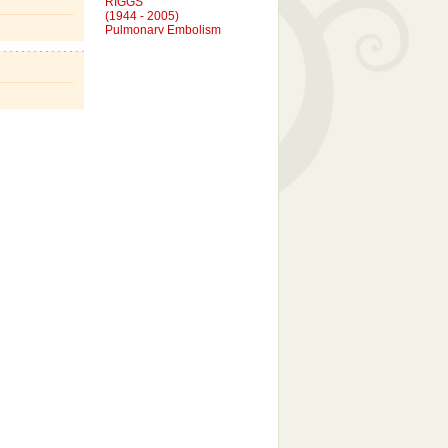
(1944 - 2005)
Pulmonary Embolism
DENNIS CARL RIGGS
(1943 - 2015)
Complications of Diabetes