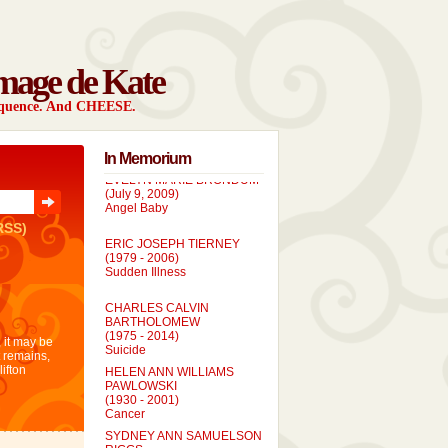
mage de Kate
sequence. And CHEESE.
In Memorium
EVELYN MARIE BRONDUM
(July 9, 2009)
Angel Baby
RSS)
ERIC JOSEPH TIERNEY
(1979 - 2006)
Sudden Illness
CHARLES CALVIN
BARTHOLOMEW
(1975 - 2014)
 it may be
Suicide
t remains,
HELEN ANN WILLIAMS
lifton
PAWLOWSKI
(1930 - 2001)
Cancer
SYDNEY ANN SAMUELSON
RIGGS