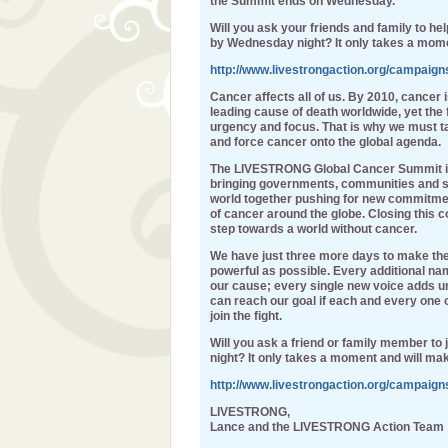
the Summit ends on Wednesday.
Will you ask your friends and family to h
by Wednesday night? It only takes a mom
http://www.livestrongaction.org/campaig
Cancer affects all of us. By 2010, cancer 
leading cause of death worldwide, yet the 
urgency and focus. That is why we must t
and force cancer onto the global agenda.
The LIVESTRONG Global Cancer Summit in D
bringing governments, communities and su
world together pushing for new commitme
of cancer around the globe. Closing this c
step towards a world without cancer.
We have just three more days to make th
powerful as possible. Every additional nam
our cause; every single new voice adds ur
can reach our goal if each and every one
join the fight.
Will you ask a friend or family member to
night? It only takes a moment and will mak
http://www.livestrongaction.org/campaig
LIVESTRONG,
Lance and the LIVESTRONG Action Team