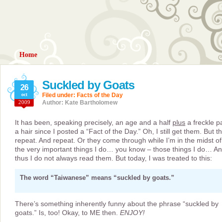
Home
Suckled by Goats
26
oct
Filed under:
Facts of the Day
2009
Author: Kate Bartholomew
It has been, speaking precisely, an age and a half
plus
a freckle p
a hair since I posted a “Fact of the Day.” Oh, I still get them. But t
repeat. And repeat. Or they come through while I’m in the midst of
the very important things I do… you know – those things I do… A
thus I do not always read them. But today, I was treated to this:
The word “Taiwanese” means “suckled by goats.”
There’s something inherently funny about the phrase “suckled by
goats.” Is, too! Okay, to ME then.
ENJOY!