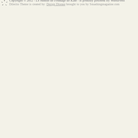
Copyright © 2012 - Le Monde de Fromage de Kate - is proudly powered by
WordPress
Dilectio Theme is created by:
Design Disease
brought to you by Smashingmagazine.com