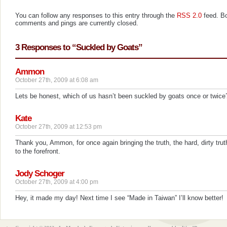
You can follow any responses to this entry through the
RSS 2.0
feed. B
comments and pings are currently closed.
3 Responses to “Suckled by Goats”
Ammon
October 27th, 2009 at 6:08 am
Lets be honest, which of us hasn’t been suckled by goats once or twice
Kate
October 27th, 2009 at 12:53 pm
Thank you, Ammon, for once again bringing the truth, the hard, dirty trut
to the forefront.
Jody Schoger
October 27th, 2009 at 4:00 pm
Hey, it made my day! Next time I see “Made in Taiwan” I’ll know better!