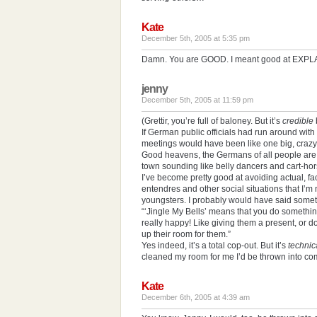
Kate
December 5th, 2005 at 5:35 pm
Damn. You are GOOD. I meant good at EXPLA
jenny
December 5th, 2005 at 11:59 pm
(Grettir, you’re full of baloney. But it’s
credible
If German public officials had run around with
meetings would have been like one big, crazy
Good heavens, the Germans of all people ar
town sounding like belly dancers and cart-hor
I’ve become pretty good at avoiding actual, fa
entendres and other social situations that I’m 
youngsters. I probably would have said somet
“‘Jingle My Bells’ means that you do somethin
really happy! Like giving them a present, or 
up their room for them.”
Yes indeed, it’s a total cop-out. But it’s
technic
cleaned my room for me I’d be thrown into com
Kate
December 6th, 2005 at 4:39 am