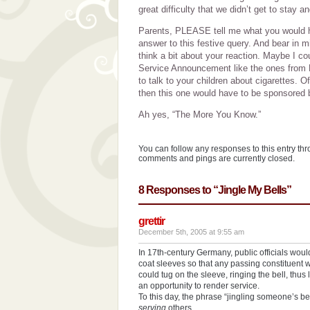
great difficulty that we didn’t get to stay 
Parents, PLEASE tell me what you would ha
answer to this festive query. And bear in 
think a bit about your reaction. Maybe I co
Service Announcement like the ones from Ph
to talk to your children about cigarettes. Of
then this one would have to be sponsored
Ah yes, “The More You Know.”
You can follow any responses to this entry th
comments and pings are currently closed.
8 Responses to “Jingle My Bells”
grettir
December 5th, 2005 at 9:55 am
In 17th-century Germany, public officials would 
coat sleeves so that any passing constituent w
could tug on the sleeve, ringing the bell, thus 
an opportunity to render service.
To this day, the phrase “jingling someone’s b
serving
others…