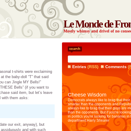
Le Monde de Fro
Mostly whimsy and drivel of no con
Entries
(RSS)
Comments
(
asonal t-shirts were exclaiming
t the baby-doll “T” that said
You can Jingle MY Bells!”
 THESE Bells” (if you want to
chase said item, but let’s leave
Cheese Wisdom
irl with them asks:
Democrats always like to brag that their
smarter than the opponents and Republ
always like to brag that their guys are 
than the opponents. But if you're looking
in politics you're looking for bananas in
department.
Harry Shearer
te our exit, anyway), but
oo assiduously and with such