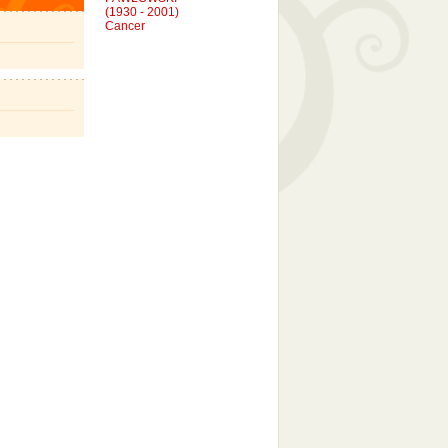
(1930 - 2001)
Cancer
GLEN F. HOUDERSCHELDT
(1937 - 2007)
Cancer