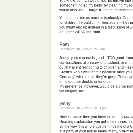
You know, Jenny, I would, too, be thrown into a 
someone “jingled my bells” by cleaning my roo
would also use … forget it. Too much informat
You impress me as parents (seriously). Cop-o
for children, I would think. Teenagers – the
you might end up instead in a discussion of wh
daughter WEAR that shirt.
Pam
December 6th, 2005 at 7:53 am
Jenny: your cop-out is good…TOO good. Your 
conversations at primary, or at school, or wit
out that is entirely boring to children and flie
Grettir’s works well for this because once you
Germany” with a child, they’re gone. Their e
on to greener double entendres.
My preference, however, would be a diversion
yet elegant, no?
jenny
December 6th, 2005 at 10:31 pm
Naw, because then you have to actually
purc
cleaning explanation you get some honest-t
By the way, this whole post reminds me of a C
at a party at your house many, many, MANY mo