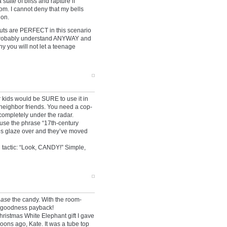
state of bliss and rapture if
m. I cannot deny that my bells
ion.
uts are PERFECT in this scenario
y probably understand ANYWAY and
y you will not let a teenage
kids would be SURE to use it in
h neighbor friends. You need a cop-
s completely under the radar.
 use the phrase “17th-century
yes glaze over and they’ve moved
 tactic: “Look, CANDY!” Simple,
hase
the candy. With the room-
o-goodness payback!
hristmas White Elephant gift I gave
ons ago, Kate. It was a tube top