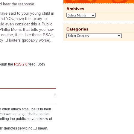
and hear the response.
Archives
ve said to your young child in
Archives
mind YOU have the luxury to
uld even consider this a Public
Categories
illip Morris that tells you how
 course, if it’s like those PSA’s,
Categories
 by…Hooters (probably worse).
rough the
RSS 2.0
feed. Both
often attach small bells to their
ho wanted to get their attention
letting the public servant know of
ell” denotes servicing…I mean,