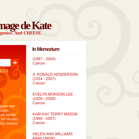
mage de Kate
sequence. And CHEESE.
In Memorium
SIMON CRAIG VODOSEK
(1997 - 2004)
Cancer
RSS)
A. RONALD HENDERSON
(1934 - 2007)
Cancer
EVELYN MONSON LEE
(1926 - 2009)
Cancer
 guys are
icans
KARI KAY TERRY MASON
more moral
(1968 - 2007)
 for morals
Cancer
 the cheese
HELEN ANN WILLIAMS
PAWLOWSKI