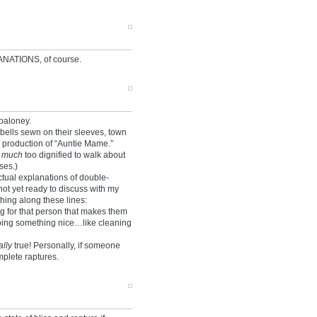
NATIONS, of course.
baloney.
 bells sewn on their sleeves, town
 production of “Auntie Mame.”
e
much
too dignified to walk about
ses.)
ctual explanations of double-
not yet ready to discuss with my
hing along these lines:
g for that person that makes them
doing something nice…like cleaning
ally
true! Personally, if someone
plete raptures.