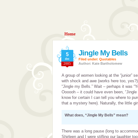
Home
Jingle My Bells
5
dec
Filed under:
Quotables
2005
Author: Kate Bartholomew
A group of women looking at the “junior” se
with shock and awe (works here too, yes?) a
“Jingle my Bells.” Wait – perhaps it was “
Oooooh – it could have even been, “Jingle
know for certain I can tell you where to pur
that a mystery here). Naturally, the little g
What does, “Jingle My Bells” mean?
There was a long pause (long to accommoda
Shirleen and I were stifling our laughter t