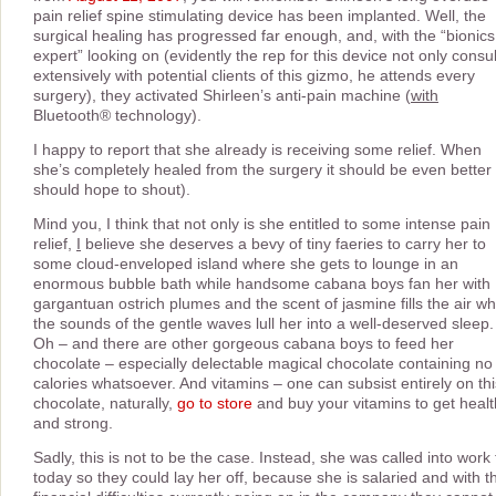
pain relief spine stimulating device has been implanted. Well, the
surgical healing has progressed far enough, and, with the “bionics
expert” looking on (evidently the rep for this device not only consul
extensively with potential clients of this gizmo, he attends every
surgery), they activated Shirleen’s anti-pain machine (
with
Bluetooth® technology).
I happy to report that she already is receiving some relief. When
she’s completely healed from the surgery it should be even better 
should hope to shout).
Mind you, I think that not only is she entitled to some intense pain
relief,
I
believe she deserves a bevy of tiny faeries to carry her to
some cloud-enveloped island where she gets to lounge in an
enormous bubble bath while handsome cabana boys fan her with
gargantuan ostrich plumes and the scent of jasmine fills the air wh
the sounds of the gentle waves lull her into a well-deserved sleep.
Oh – and there are other gorgeous cabana boys to feed her
chocolate – especially delectable magical chocolate containing no
calories whatsoever. And vitamins – one can subsist entirely on thi
chocolate, naturally,
go to store
and buy your vitamins to get heal
and strong.
Sadly, this is not to be the case. Instead, she was called into work 
today so they could lay her off, because she is salaried and with t