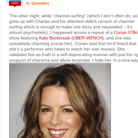
2007
In:
Quotables
The other night, while “channel-surfing” (which I don’t often do, as 
grew up with Charles and his attention-deficit version of channel-
surfing which is enough to make one dizzy and nauseated – it’s
almost psychedelic), I happened across a repeat of a
Conan O’Br
show featuring
Kate Beckinsale (ÜBER-WENCH)
, and she was
completely charming (curse her). Conan said that he’d heard that
she’s a performer who hates to watch her own movies. She
validated this as truth in a self-deprecating manner with just the ri
soupçon of charisma and allure incarnate. I hate her. In a nice way