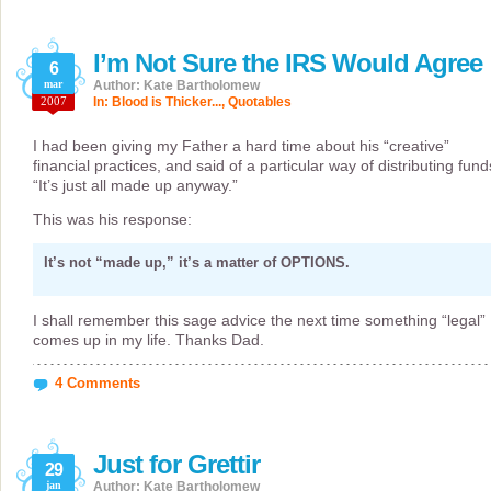
I’m Not Sure the IRS Would Agree
6
mar
Author: Kate Bartholomew
2007
In:
Blood is Thicker...
,
Quotables
I had been giving my Father a hard time about his “creative”
financial practices, and said of a particular way of distributing fund
“It’s just all made up anyway.”
This was his response:
It’s not “made up,” it’s a matter of OPTIONS.
I shall remember this sage advice the next time something “legal”
comes up in my life. Thanks Dad.
4 Comments
Just for Grettir
29
jan
Author: Kate Bartholomew