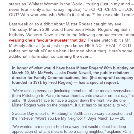
status as “Whitest Woman in the World,” to sing (just in my mind –
never fear – only a half-crazy impulse) “Ch-Ch-Ch-Ch-Ch CHECK 
OUT! Wha-wha-wha-wha What’s it all about?” Inexcusable, I realiz
Last week or so a tidbit about Mister Rogers caught my eye.
Thursday, March 20th would have been Mister Rogers’ eightieth
birthday. Western Dave linked to the following announcement abo
wearing one’s favourite sweater that day
. Please watch it; it’s Mr.
McFeely after all (and just so you know, HE’S NOT REALLY OLD. I
rather not admit MY age when I learned about that). Here’s some
additional information concerning the event:
In honor of what would have been Mister Rogers’ 80th birthday o
March 20, Mr. McFeely — aka David Newell, the public relations
director for Family Communications, Inc. (the nonprofit company
founded in 1971 by Fred Rogers) — has a special request.
“We’re asking everyone (including members of the media) everywhere
(from Pittsburgh to Paris) to wear their favorite sweater on that day,” h
asks. “It doesn’t have to have a zipper down the front like the one
Mister Rogers wore on the program, it just has to be special to you.”
Sweater Day is part of Pittsburgh’s 250th anniversary celebration and
the first-ever “Won’t You Be My Neighbor?” Days March 15 — 20.
“We wanted to recognize Fred in a way that would reflect his deep
appreciation of what it means to be a caring neighbor,” explains FCI’s