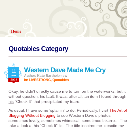
Home
Quotables Category
Western Dave Made Me Cry
11
mar
Author: Kate Bartholomew
2008
In:
LIVESTRONG
,
Quotables
Okay, he didn’t
directly
cause me to turn on the waterworks, but it 
without question, his fault. It was, after all, an item I found through
his
“Check It” that precipitated my tears.
As usual, I have some ‘splainin’ to do. Periodically, I visit
The Art of
Blogging Without Blogging
to see Western Dave’s photos –
sometimes lovely, sometimes whimsical, sometimes bizarre… The
take a look at his “Check It” list. The title inspires me, despite my