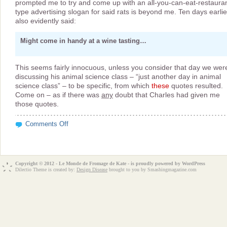
prompted me to try and come up with an all-you-can-eat-restauran
type advertising slogan for said rats is beyond me. Ten days earlie
also evidently said:
Might come in handy at a wine tasting…
This seems fairly innocuous, unless you consider that day we wer
discussing his animal science class – “just another day in animal
science class” – to be specific, from which
these
quotes resulted.
Come on – as if there was
any
doubt that Charles had given me
those quotes.
on
Comments Off
Authentic
Naked
Rat
Slogans?
Copyright © 2012 - Le Monde de Fromage de Kate - is proudly powered by
WordPress
Dilectio Theme is created by:
Design Disease
brought to you by Smashingmagazine.com