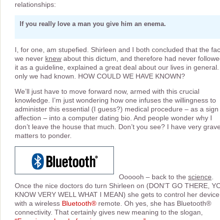
relationships:
If you really love a man you give him an enema.
I, for one, am stupefied. Shirleen and I both concluded that the fac
we never
knew
about this dictum, and therefore had never follow
it as a guideline, explained a great deal about our lives in general. 
only we had known. HOW COULD WE HAVE KNOWN?
We’ll just have to move forward now, armed with this crucial
knowledge. I’m just wondering how one infuses the willingness to
administer this essential (I guess?) medical procedure – as a sign
affection – into a computer dating bio. And people wonder why I
don’t leave the house that much. Don’t you see? I have very grav
matters to ponder.
Oooooh – back to the
science
.
Once the nice doctors do turn Shirleen on (DON’T GO THERE, Y
KNOW VERY WELL WHAT I MEAN) she gets to control her device
with a wireless
Bluetooth®
remote. Oh yes, she has Bluetooth®
connectivity. That certainly gives new meaning to the slogan,