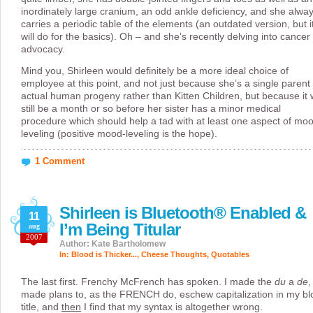
inordinately large cranium, an odd ankle deficiency, and she alwa
carries a periodic table of the elements (an outdated version, but i
will do for the basics). Oh – and she’s recently delving into cancer
advocacy.
Mind you, Shirleen would definitely be a more ideal choice of
employee at this point, and not just because she’s a single parent 
actual human progeny rather than Kitten Children, but because it w
still be a month or so before her sister has a minor medical
procedure which should help a tad with at least one aspect of mo
leveling (positive mood-leveling is the hope).
1 Comment
Shirleen is Bluetooth® Enabled &
11
I’m Being Titular
aug
2007
Author: Kate Bartholomew
In:
Blood is Thicker...
,
Cheese Thoughts
,
Quotables
The last first. Frenchy McFrench has spoken. I made the
du
a
de
,
made plans to, as the FRENCH do, eschew capitalization in my bl
title, and
then
I find that my syntax is altogether wrong.