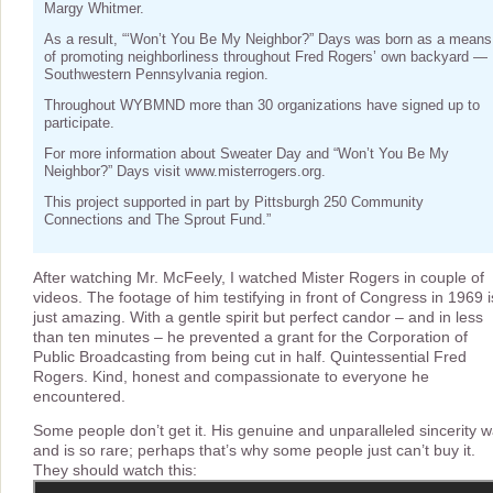
Margy Whitmer.
As a result, “‘Won’t You Be My Neighbor?” Days was born as a means
of promoting neighborliness throughout Fred Rogers’ own backyard —
Southwestern Pennsylvania region.
Throughout WYBMND more than 30 organizations have signed up to
participate.
For more information about Sweater Day and “Won’t You Be My
Neighbor?” Days visit www.misterrogers.org.
This project supported in part by Pittsburgh 250 Community
Connections and The Sprout Fund.”
After watching Mr. McFeely, I watched Mister Rogers in couple of
videos. The footage of him testifying in front of Congress in 1969 i
just amazing. With a gentle spirit but perfect candor – and in less
than ten minutes – he prevented a grant for the Corporation of
Public Broadcasting from being cut in half. Quintessential Fred
Rogers. Kind, honest and compassionate to everyone he
encountered.
Some people don’t get it. His genuine and unparalleled sincerity 
and is so rare; perhaps that’s why some people just can’t buy it.
They should watch this: