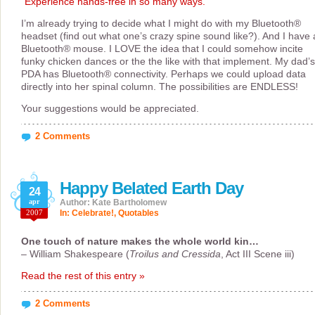
“Experience hands-free in so many ways.”
I’m already trying to decide what I might do with my Bluetooth®
headset (find out what one’s crazy spine sound like?). And I have 
Bluetooth® mouse. I LOVE the idea that I could somehow incite
funky chicken dances or the the like with that implement. My dad’s
PDA has Bluetooth® connectivity. Perhaps we could upload data
directly into her spinal column. The possibilities are ENDLESS!
Your suggestions would be appreciated.
2 Comments
Happy Belated Earth Day
24
apr
Author: Kate Bartholomew
2007
In:
Celebrate!
,
Quotables
One touch of nature makes the whole world kin…
– William Shakespeare (
Troilus and Cressida
, Act III Scene iii)
Read the rest of this entry »
2 Comments