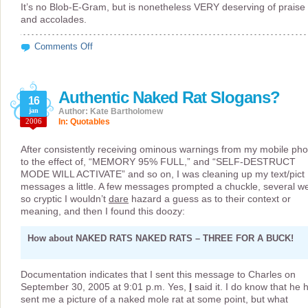
It’s no Blob-E-Gram, but is nonetheless VERY deserving of praise
and accolades.
on
Comments Off
I
Knew
I’d
Use
Authentic Naked Rat Slogans?
“Screaming
16
Banshee”
jan
Author: Kate Bartholomew
Eventually
2006
In:
Quotables
After consistently receiving ominous warnings from my mobile ph
to the effect of, “MEMORY 95% FULL,” and “SELF-DESTRUCT
MODE WILL ACTIVATE” and so on, I was cleaning up my text/pict
messages a little. A few messages prompted a chuckle, several w
so cryptic I wouldn’t
dare
hazard a guess as to their context or
meaning, and then I found this doozy:
How about NAKED RATS NAKED RATS – THREE FOR A BUCK!
Documentation indicates that I sent this message to Charles on
September 30, 2005 at 9:01 p.m. Yes,
I
said it. I do know that he 
sent me a picture of a naked mole rat at some point, but what